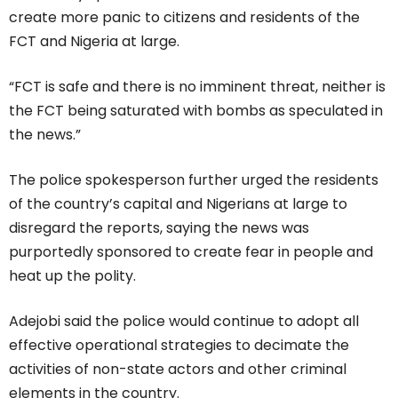
create more panic to citizens and residents of the
FCT and Nigeria at large.
“FCT is safe and there is no imminent threat, neither is
the FCT being saturated with bombs as speculated in
the news.”
The police spokesperson further urged the residents
of the country’s capital and Nigerians at large to
disregard the reports, saying the news was
purportedly sponsored to create fear in people and
heat up the polity.
Adejobi said the police would continue to adopt all
effective operational strategies to decimate the
activities of non-state actors and other criminal
elements in the country.