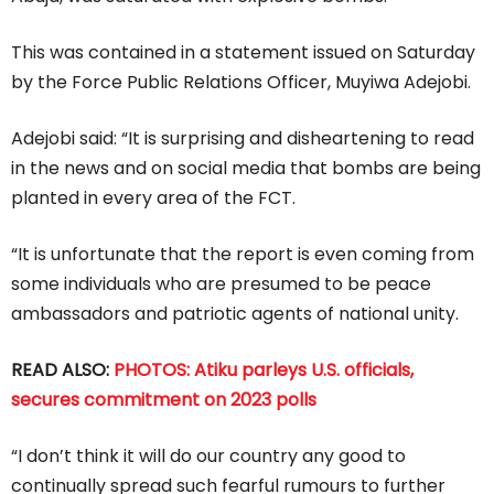
This was contained in a statement issued on Saturday
by the Force Public Relations Officer, Muyiwa Adejobi.
Adejobi said: “It is surprising and disheartening to read
in the news and on social media that bombs are being
planted in every area of the FCT.
“It is unfortunate that the report is even coming from
some individuals who are presumed to be peace
ambassadors and patriotic agents of national unity.
READ ALSO:
PHOTOS: Atiku parleys U.S. officials,
secures commitment on 2023 polls
“I don’t think it will do our country any good to
continually spread such fearful rumours to further