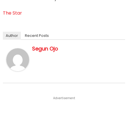
The Star
Author
Recent Posts
Segun Ojo
Advertisement