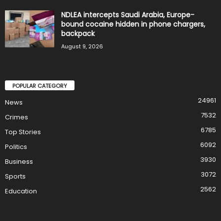
NDLEA intercepts Saudi Arabia, Europe-
bound cocaine hidden in phone chargers,
backpack
August 9, 2026
POPULAR CATEGORY
24961
News
7532
Crimes
6785
Top Stories
6092
Politics
3930
Business
3072
Sports
2562
Education