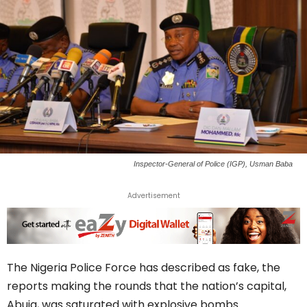
Inspector-General of Police (IGP), Usman Baba
Advertisement
The Nigeria Police Force has described as fake, the
reports making the rounds that the nation’s capital,
Abuja, was saturated with explosive bombs.