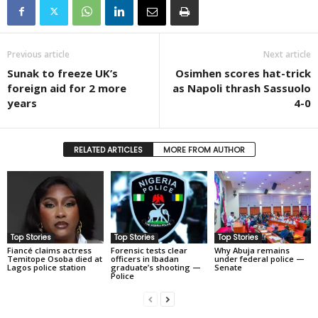
Previous article
Next article
Sunak to freeze UK’s
Osimhen scores hat-trick
foreign aid for 2 more
as Napoli thrash Sassuolo
years
4-0
RELATED ARTICLES
MORE FROM AUTHOR
Top Stories
Top Stories
Top Stories
Fiancé claims actress
Forensic tests clear
Why Abuja remains
Temitope Osoba died at
officers in Ibadan
under federal police —
Lagos police station
graduate’s shooting —
Senate
Police