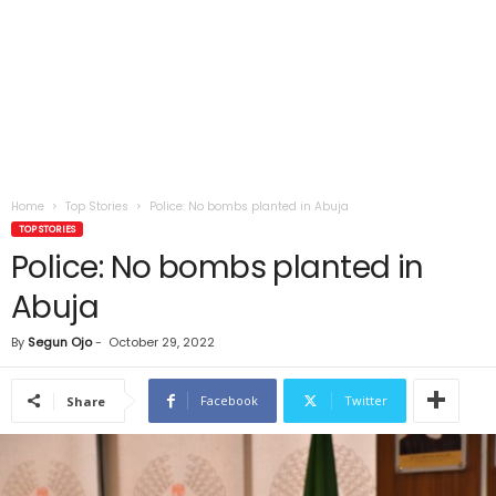
Home
Top Stories
Police: No bombs planted in Abuja
TOP STORIES
Police: No bombs planted in
Abuja
By
Segun Ojo
-
October 29, 2022
Facebook
Twitter
Share