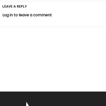
LEAVE A REPLY
Log in to leave a comment