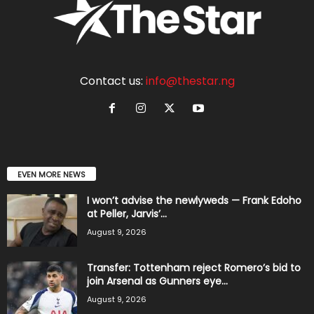
Contact us:
info@thestar.ng
EVEN MORE NEWS
I won’t advise the newlyweds — Frank Edoho
at Peller, Jarvis’...
August 9, 2026
Transfer: Tottenham reject Romero’s bid to
join Arsenal as Gunners eye...
August 9, 2026