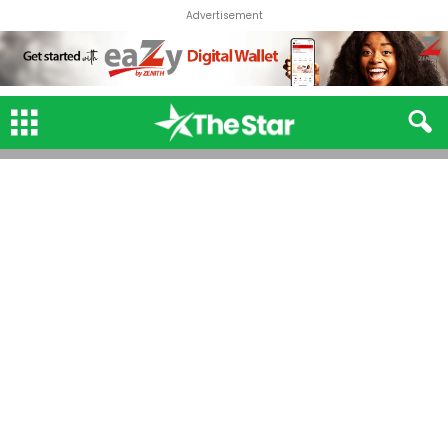
Advertisement