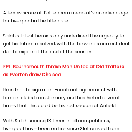
A tennis score at Tottenham means it’s an advantage
for Liverpool in the title race.
Salah’s latest heroics only underlined the urgency to
get his future resolved, with the forward’s current deal
due to expire at the end of the season.
EPL: Bournemouth thrash Man United at Old Trafford
as Everton draw Chelsea
He is free to sign a pre-contract agreement with
foreign clubs from January and has hinted several
times that this could be his last season at Anfield.
With Salah scoring 18 times in all competitions,
Liverpool have been on fire since Slot arrived from