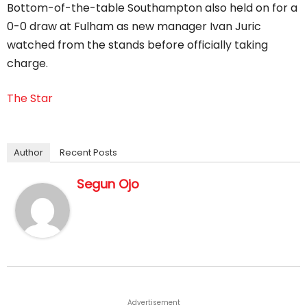
Bottom-of-the-table Southampton also held on for a
0-0 draw at Fulham as new manager Ivan Juric
watched from the stands before officially taking
charge.
The Star
Author
Recent Posts
Segun Ojo
Advertisement