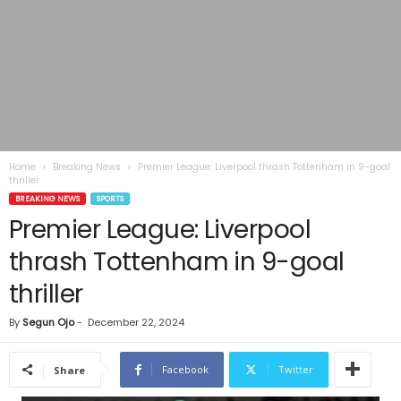
Home
Breaking News
Premier League: Liverpool thrash Tottenham in 9-goal
thriller
BREAKING NEWS
SPORTS
Premier League: Liverpool
thrash Tottenham in 9-goal
thriller
By
Segun Ojo
-
December 22, 2024
Facebook
Twitter
Share