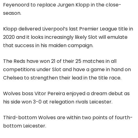
Feyenoord to replace Jurgen Klopp in the close-
season.
Klopp delivered Liverpool’s last Premier League title in
2020 and it looks increasingly likely Slot will emulate
that success in his maiden campaign.
The Reds have won 21 of their 25 matches in all
competitions under Slot and have a game in hand on
Chelsea to strengthen their lead in the title race.
Wolves boss Vitor Pereira enjoyed a dream debut as
his side won 3-0 at relegation rivals Leicester.
Third-bottom Wolves are within two points of fourth-
bottom Leicester.