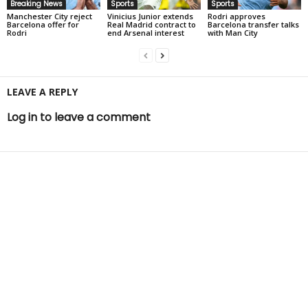
Breaking News
Sports
Sports
Manchester City reject
Vinicius Junior extends
Rodri approves
Barcelona offer for
Real Madrid contract to
Barcelona transfer talks
Rodri
end Arsenal interest
with Man City
LEAVE A REPLY
Log in to leave a comment