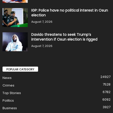
IGP: Police have no political interest in Osun
election
August 7, 2026
Davido threatens to seek Trump’s
intervention if Osun election is rigged
August 7, 2026
POPULAR CATEGORY
24927
News
7528
Crimes
6782
Top Stories
6092
Politics
3927
Business