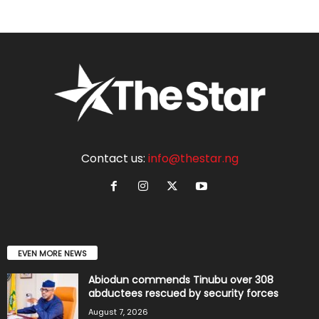
Contact us:
info@thestar.ng
EVEN MORE NEWS
Abiodun commends Tinubu over 308
abductees rescued by security forces
August 7, 2026