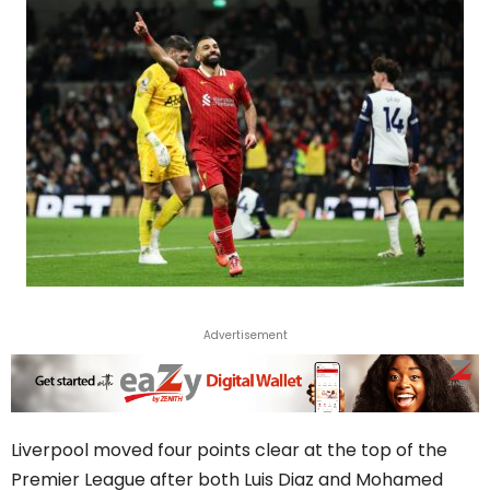
Advertisement
Liverpool moved four points clear at the top of the
Premier League after both Luis Diaz and Mohamed