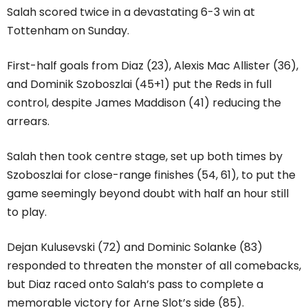
Salah scored twice in a devastating 6-3 win at
Tottenham on Sunday.
First-half goals from Diaz (23), Alexis Mac Allister (36),
and Dominik Szoboszlai (45+1) put the Reds in full
control, despite James Maddison (41) reducing the
arrears.
Salah then took centre stage, set up both times by
Szoboszlai for close-range finishes (54, 61), to put the
game seemingly beyond doubt with half an hour still
to play.
Dejan Kulusevski (72) and Dominic Solanke (83)
responded to threaten the monster of all comebacks,
but Diaz raced onto Salah’s pass to complete a
memorable victory for Arne Slot’s side (85).