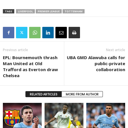
TAGS
LIVERPOOL
PREMIER LEAGUE
TOTTENHAM
Previous article
Next article
EPL: Bournemouth thrash
UBA GMD Alawuba calls for
Man United at Old
public-private
Trafford as Everton draw
collaboration
Chelsea
RELATED ARTICLES
MORE FROM AUTHOR