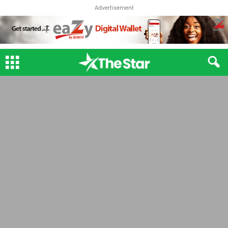
Advertisement