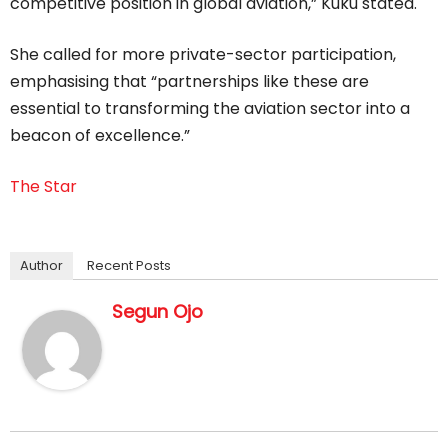
competitive position in global aviation,” Kuku stated.
She called for more private-sector participation,
emphasising that “partnerships like these are
essential to transforming the aviation sector into a
beacon of excellence.”
The Star
Author
Recent Posts
Segun Ojo