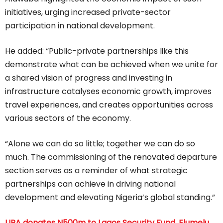
initiatives, urging increased private-sector
participation in national development.
He added: “Public-private partnerships like this
demonstrate what can be achieved when we unite for
a shared vision of progress and investing in
infrastructure catalyses economic growth, improves
travel experiences, and creates opportunities across
various sectors of the economy.
“Alone we can do so little; together we can do so
much. The commissioning of the renovated departure
section serves as a reminder of what strategic
partnerships can achieve in driving national
development and elevating Nigeria’s global standing.”
UBA donates N500m to Lagos Security Fund, Elumelu