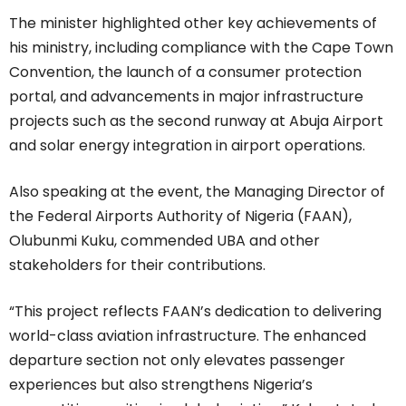
The minister highlighted other key achievements of
his ministry, including compliance with the Cape Town
Convention, the launch of a consumer protection
portal, and advancements in major infrastructure
projects such as the second runway at Abuja Airport
and solar energy integration in airport operations.
Also speaking at the event, the Managing Director of
the Federal Airports Authority of Nigeria (FAAN),
Olubunmi Kuku, commended UBA and other
stakeholders for their contributions.
“This project reflects FAAN’s dedication to delivering
world-class aviation infrastructure. The enhanced
departure section not only elevates passenger
experiences but also strengthens Nigeria’s