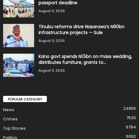
passport deadline
August 9, 2026
Tinubu reforms drive Nasarawa’s N90bn
infrastructure projects — Sule
August 9, 2026
Kano govt spends N1.5bn on mass wedding,
distributes furniture, grants to...
August 9, 2026
POPULAR CATEGORY
24956
News
7530
Crimes
6784
Top Stories
6092
Politics