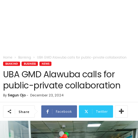
Home
Banking
UBA GMD Alawuba calls for public-private collaboration
BANKING
BUSINESS
NEWS
UBA GMD Alawuba calls for
public-private collaboration
By
Segun Ojo
-
December 23, 2024
Facebook
Twitter
Share