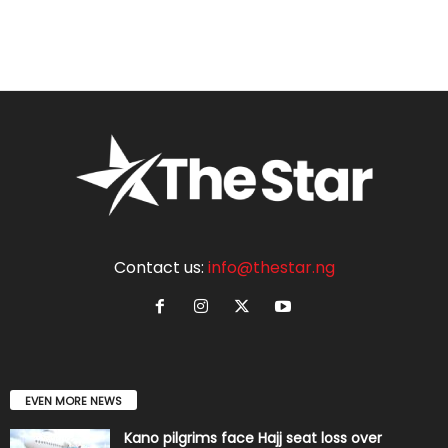
Contact us:
info@thestar.ng
EVEN MORE NEWS
Kano pilgrims face Hajj seat loss over