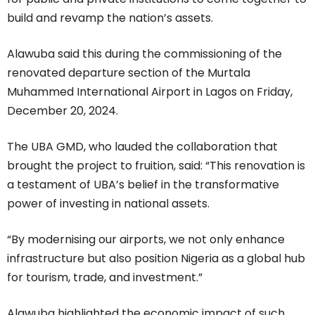
build and revamp the nation’s assets.
Alawuba said this during the commissioning of the
renovated departure section of the Murtala
Muhammed International Airport in Lagos on Friday,
December 20, 2024.
The UBA GMD, who lauded the collaboration that
brought the project to fruition, said: “This renovation is
a testament of UBA’s belief in the transformative
power of investing in national assets.
“By modernising our airports, we not only enhance
infrastructure but also position Nigeria as a global hub
for tourism, trade, and investment.”
Alawuba highlighted the economic impact of such