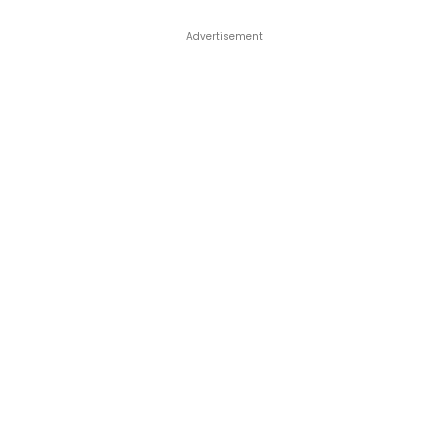
Advertisement