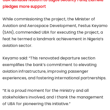
pledges more support
While commissioning the project, the Minister of
Aviation and Aerospace Development, Festus Keyamo
(SAN), commended UBA for executing the project, a
feat he termed a landmark achievement in Nigeria’s
aviation sector.
Keyamo said: “This renovated departure section
exemplifies the bank’s commitment to elevating
aviation infrastructure, improving passenger
experiences, and fostering international partnerships.
“It is a proud moment for the ministry and all
stakeholders involved, and I thank the management
of UBA for pioneering this initiative.”