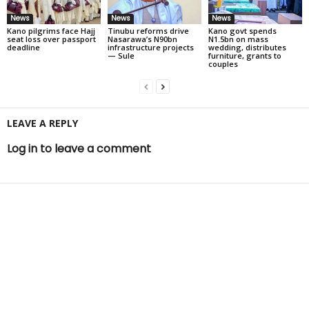
News
News
News
Kano pilgrims face Hajj
Tinubu reforms drive
Kano govt spends
seat loss over passport
Nasarawa’s N90bn
N1.5bn on mass
deadline
infrastructure projects
wedding, distributes
— Sule
furniture, grants to
couples
LEAVE A REPLY
Log in to leave a comment