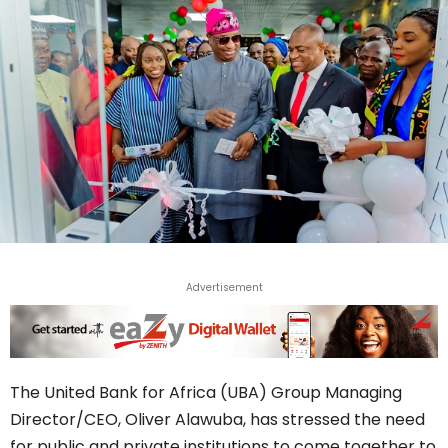
Advertisement
The United Bank for Africa (UBA) Group Managing
Director/CEO, Oliver Alawuba, has stressed the need
for public and private institutions to come together to