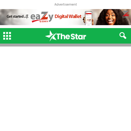
Advertisement