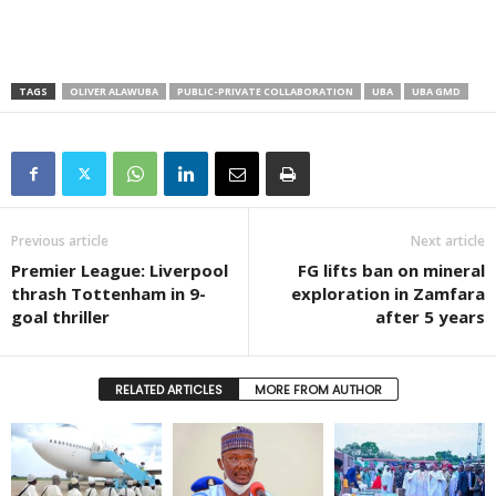
TAGS
OLIVER ALAWUBA
PUBLIC-PRIVATE COLLABORATION
UBA
UBA GMD
Previous article
Next article
Premier League: Liverpool
FG lifts ban on mineral
thrash Tottenham in 9-
exploration in Zamfara
goal thriller
after 5 years
RELATED ARTICLES
MORE FROM AUTHOR