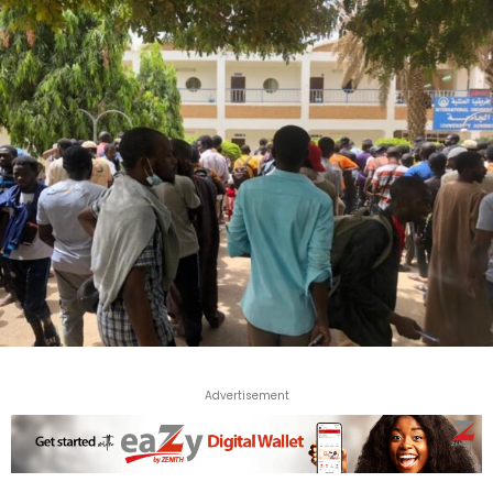
Advertisement