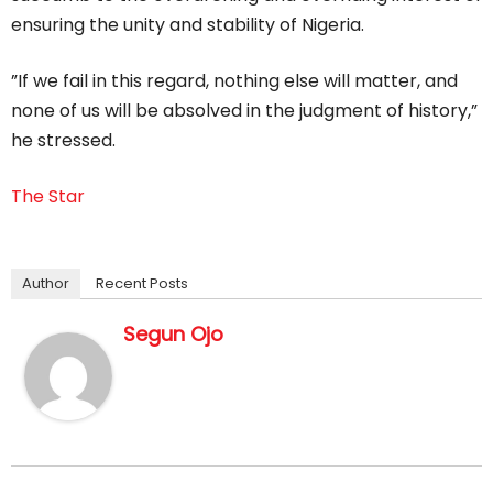
ensuring the unity and stability of Nigeria.
”If we fail in this regard, nothing else will matter, and
none of us will be absolved in the judgment of history,”
he stressed.
The Star
Author
Recent Posts
Segun Ojo