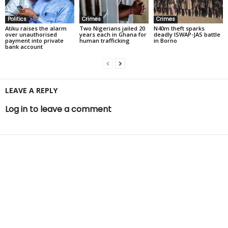
Politics
Crimes
Crimes
Atiku raises the alarm
Two Nigerians jailed 20
N40m theft sparks
over unauthorised
years each in Ghana for
deadly ISWAP-JAS battle
payment into private
human trafficking
in Borno
bank account
LEAVE A REPLY
Log in to leave a comment