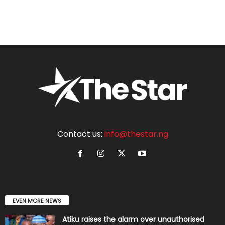
Contact us:
info@thestar.ng
EVEN MORE NEWS
Atiku raises the alarm over unauthorised