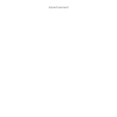
Advertisement