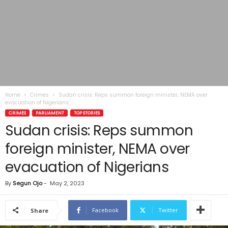
Home
Crimes
Sudan crisis: Reps summon foreign minister, NEMA over
evacuation of Nigerians
CRIMES
PARLIAMENT
TOP STORIES
Sudan crisis: Reps summon
foreign minister, NEMA over
evacuation of Nigerians
By
Segun Ojo
-
May 2, 2023
Facebook
Twitter
Share