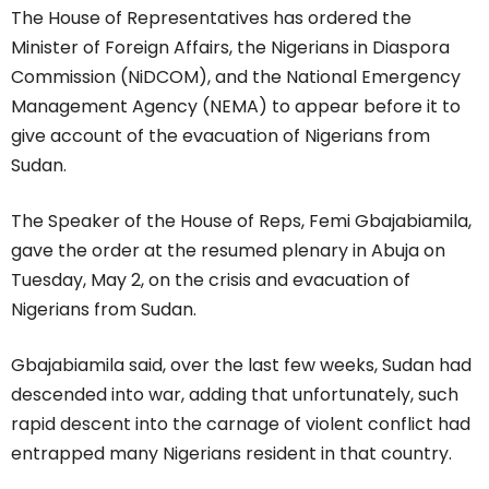
The House of Representatives has ordered the
Minister of Foreign Affairs, the Nigerians in Diaspora
Commission (NiDCOM), and the National Emergency
Management Agency (NEMA) to appear before it to
give account of the evacuation of Nigerians from
Sudan.
The Speaker of the House of Reps, Femi Gbajabiamila,
gave the order at the resumed plenary in Abuja on
Tuesday, May 2, on the crisis and evacuation of
Nigerians from Sudan.
Gbajabiamila said, over the last few weeks, Sudan had
descended into war, adding that unfortunately, such
rapid descent into the carnage of violent conflict had
entrapped many Nigerians resident in that country.