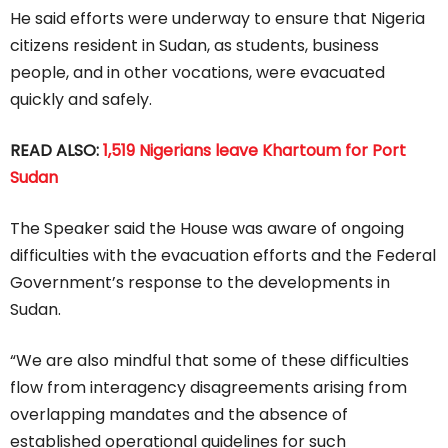
He said efforts were underway to ensure that Nigeria
citizens resident in Sudan, as students, business
people, and in other vocations, were evacuated
quickly and safely.
READ ALSO:
1,519 Nigerians leave Khartoum for Port
Sudan
The Speaker said the House was aware of ongoing
difficulties with the evacuation efforts and the Federal
Government’s response to the developments in
Sudan.
“We are also mindful that some of these difficulties
flow from interagency disagreements arising from
overlapping mandates and the absence of
established operational guidelines for such