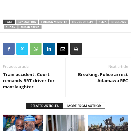
TAGS
EVACUATION
FOREIGN MINISTER
HOUSE OF REPS
NEMA
NIGERIANS
SUDAN
SUDAN CRISIS
Previous article
Next article
Train accident: Court
Breaking: Police arrest
remands BRT driver for
Adamawa REC
manslaughter
RELATED ARTICLES
MORE FROM AUTHOR