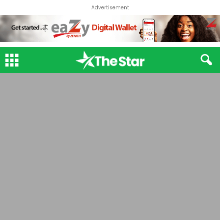
Advertisement