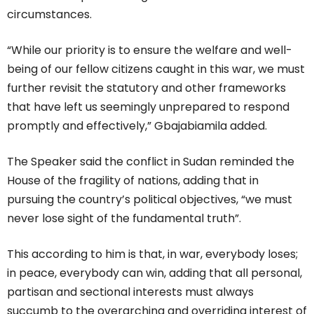
circumstances.
“While our priority is to ensure the welfare and well-
being of our fellow citizens caught in this war, we must
further revisit the statutory and other frameworks
that have left us seemingly unprepared to respond
promptly and effectively,” Gbajabiamila added.
The Speaker said the conflict in Sudan reminded the
House of the fragility of nations, adding that in
pursuing the country’s political objectives, “we must
never lose sight of the fundamental truth”.
This according to him is that, in war, everybody loses;
in peace, everybody can win, adding that all personal,
partisan and sectional interests must always
succumb to the overarching and overriding interest of