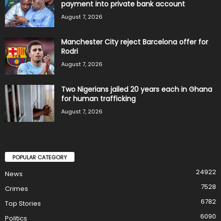
payment into private bank account
August 7, 2026
Manchester City reject Barcelona offer for
Rodri
August 7, 2026
Two Nigerians jailed 20 years each in Ghana
for human trafficking
August 7, 2026
POPULAR CATEGORY
24922
News
7528
Crimes
6782
Top Stories
6090
Politics