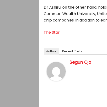
Dr Ashiru, on the other hand, hol
Common Wealth University, United
chip companies, in addition to ear
The Star
Author
Recent Posts
Segun Ojo