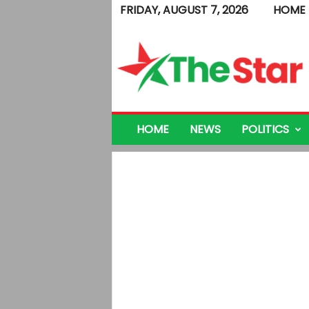
FRIDAY, AUGUST 7, 2026
HOME
T
h
e
S
t
a
r
HOME
NEWS
POLITICS