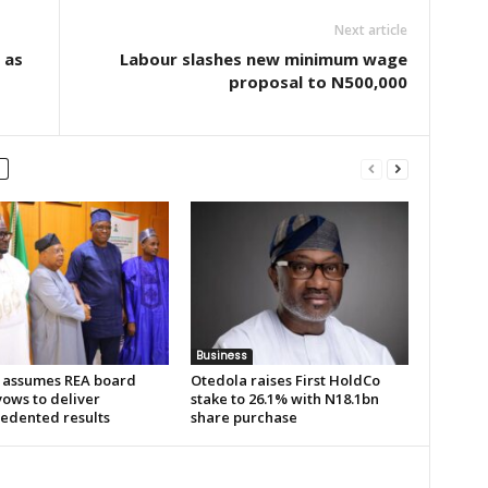
Next article
 as
Labour slashes new minimum wage
proposal to N500,000
Business
 assumes REA board
Otedola raises First HoldCo
vows to deliver
stake to 26.1% with N18.1bn
edented results
share purchase