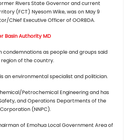
former Rivers State Governor and current
erritory (FCT) Nyesom Wike, was on May 9
or/Chief Executive Officer of OORBDA.
er Basin Authority MD
h condemnations as people and groups said
region of the country.
s an environmental specialist and politician.
 Chemical/Petrochemical Engineering and has
Safety, and Operations Departments of the
 Corporation (NNPC).
airman of Emohua Local Government Area of