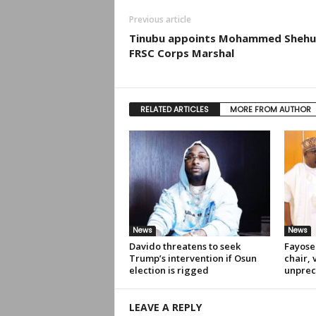
Previous article
Tinubu appoints Mohammed Shehu
FRSC Corps Marshal
RELATED ARTICLES
MORE FROM AUTHOR
News
News
Davido threatens to seek
Fayose
Trump’s intervention if Osun
chair, 
election is rigged
unprec
LEAVE A REPLY