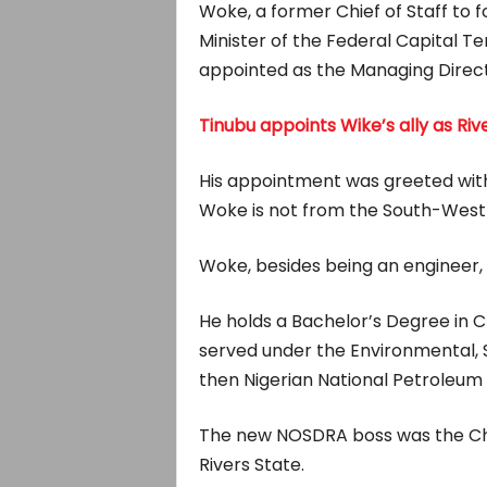
Woke, a former Chief of Staff to 
Minister of the Federal Capital T
appointed as the Managing Direct
Tinubu appoints Wike’s ally as Riv
His appointment was greeted wit
Woke is not from the South-West 
Woke, besides being an engineer, i
He holds a Bachelor’s Degree in
served under the Environmental, 
then Nigerian National Petroleum
The new NOSDRA boss was the Ch
Rivers State.