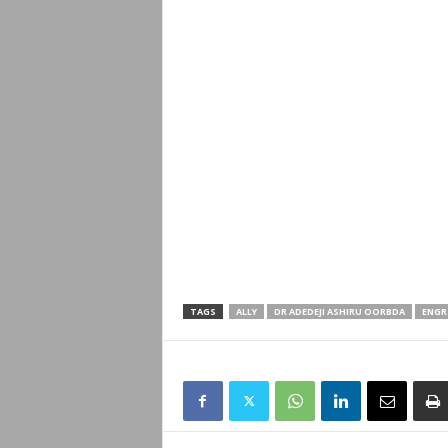
TAGS
ALLY
DR ADEDEJI ASHIRU OORBDA
ENGR