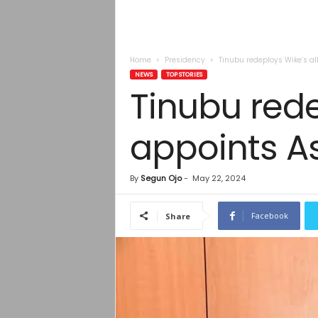
Home
Presidency
Tinubu redeploys Wike’s a
NEWS
TOP STORIES
Tinubu rede
appoints A
By
Segun Ojo
-
May 22, 2024
Facebook
Share