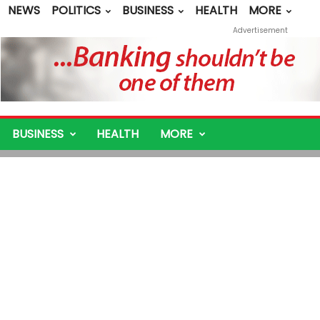
NEWS
POLITICS
BUSINESS
HEALTH
MORE
Advertisement
BUSINESS
HEALTH
MORE