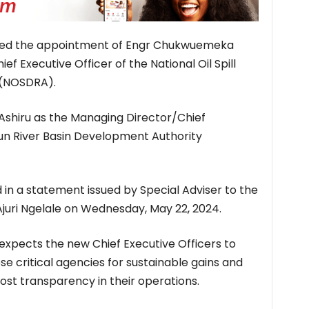
oved the appointment of Engr Chukwuemeka
 Executive Officer of the National Oil Spill
 (NOSDRA).
Ashiru as the Managing Director/Chief
un River Basin Development Authority
in a statement issued by Special Adviser to the
Ajuri Ngelale on Wednesday, May 22, 2024.
expects the new Chief Executive Officers to
e critical agencies for sustainable gains and
st transparency in their operations.