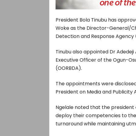
President Bola Tinubu has appr
Woke as the Director-General/Chief
Detection and Response Agency
Tinubu also appointed Dr Adedeji 
Executive Officer of the Ogun-Os
(OORBDA).
The appointments were disclosed 
President on Media and Publicity 
Ngelale noted that the president 
deploy their competencies to thes
turnaround while maintaining utmo