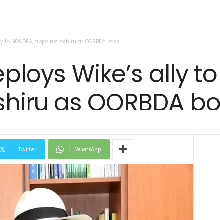
lly to NOSDRA, appoints Ashiru as OORBDA boss
ploys Wike’s ally t
shiru as OORBDA bo
Twitter
WhatsApp