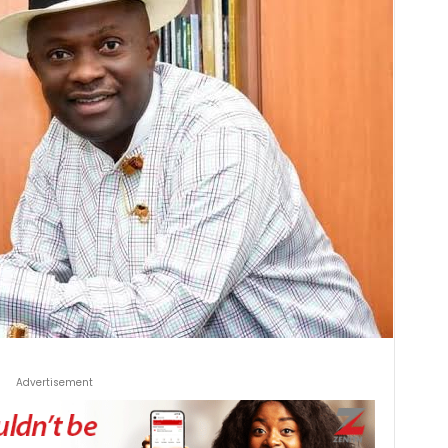
Advertisement