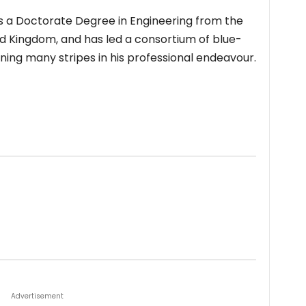
ds a Doctorate Degree in Engineering from the
 Kingdom, and has led a consortium of blue-
ning many stripes in his professional endeavour.
Advertisement