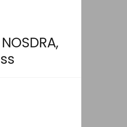
o NOSDRA,
ss