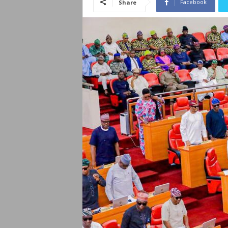
Facebook
Share