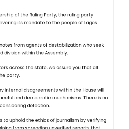
ship of the Ruling Party, the ruling party
ivering its mandate to the people of Lagos
nates from agents of destabilization who seek
 division within the Assembly.
ers across the state, we assure you that all
e party.
y internal disagreements within the House will
aceful and democratic mechanisms. There is no
considering defection.
s to uphold the ethics of journalism by verifying
aining from spreading unverified reports that