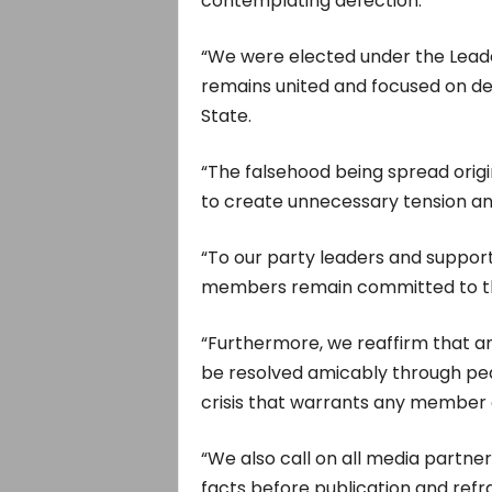
contemplating defection.
“We were elected under the Leader
remains united and focused on del
State.
“The falsehood being spread origi
to create unnecessary tension and
“To our party leaders and support
members remain committed to th
“Furthermore, we reaffirm that an
be resolved amicably through pe
crisis that warrants any member 
“We also call on all media partner
facts before publication and refr