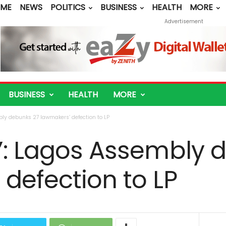
ME
NEWS
POLITICS
BUSINESS
HEALTH
MORE
Advertisement
BUSINESS
HEALTH
MORE
bly debunks 27 lawmakers’ defection to LP
g’: Lagos Assembly 
defection to LP