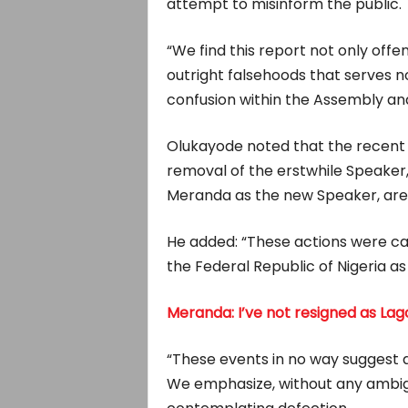
attempt to misinform the public.
“We find this report not only offe
outright falsehoods that serves 
confusion within the Assembly an
Olukayode noted that the recent 
removal of the erstwhile Speaker,
Meranda as the new Speaker, are 
He added: “These actions were car
the Federal Republic of Nigeria 
Meranda: I’ve not resigned as La
“These events in no way suggest 
We emphasize, without any ambig