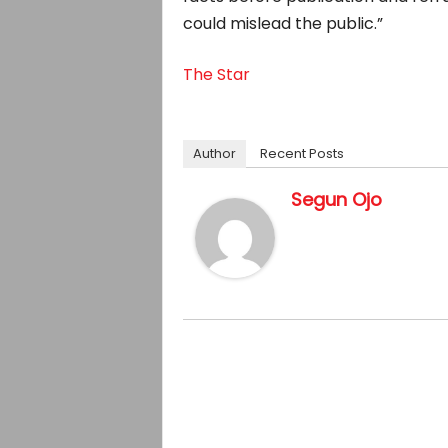
could mislead the public.”
The Star
Author
Recent Posts
Segun Ojo