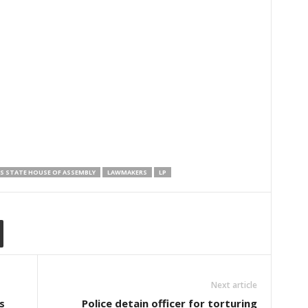
S STATE HOUSE OF ASSEMBLY
LAWMAKERS
LP
Next article
s
Police detain officer for torturing