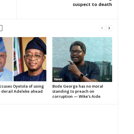
suspect to death
News
ccuses Oyetola of using
Bode George has no moral
o derail Adeleke ahead
standing to preach on
corruption — Wike’s Aide