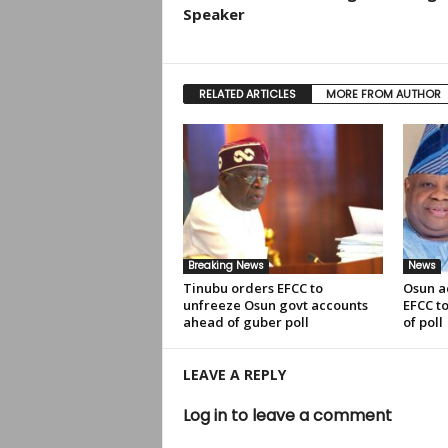
Speaker
RELATED ARTICLES
MORE FROM AUTHOR
Breaking News
News
Tinubu orders EFCC to
Osun a
unfreeze Osun govt accounts
EFCC t
ahead of guber poll
of poll
LEAVE A REPLY
Log in to leave a comment