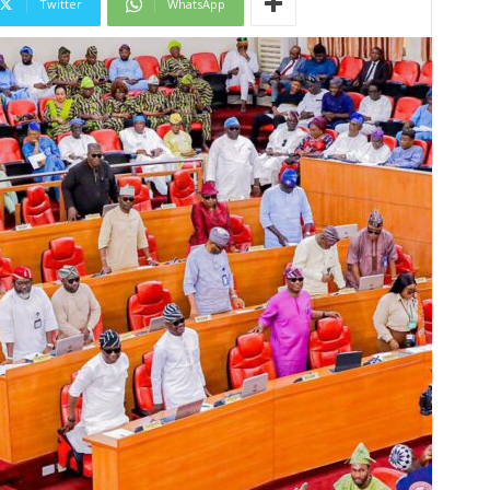
Twitter
WhatsApp