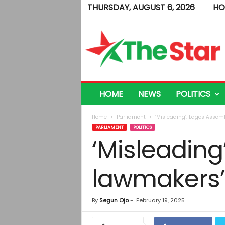
THURSDAY, AUGUST 6, 2026
HO
T
h
e
S
t
a
r
HOME
NEWS
POLITICS
Home
Parliament
‘Misleading’: Lagos Assem
PARLIAMENT
POLITICS
‘Misleadin
lawmakers’ 
By
Segun Ojo
-
February 19, 2025