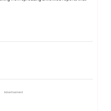
Advertisement