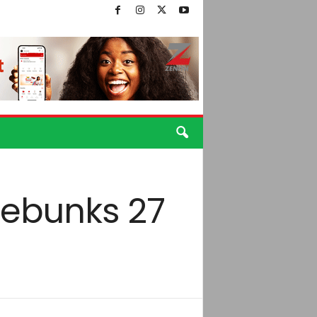
debunks 27