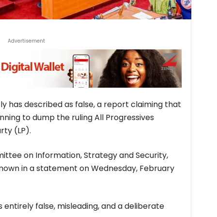
Advertisement
 has described as false, a report claiming that
ning to dump the ruling All Progressives
ty (LP).
tee on Information, Strategy and Security,
nown in a statement on Wednesday, February
s entirely false, misleading, and a deliberate