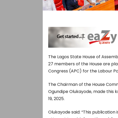
The Lagos State House of Assembly
27 members of the House are plan
Congress (APC) for the Labour Par
The Chairman of the House Commit
Ogundipe Olukayode, made this k
19, 2025.
Olukayode said: “This publication i