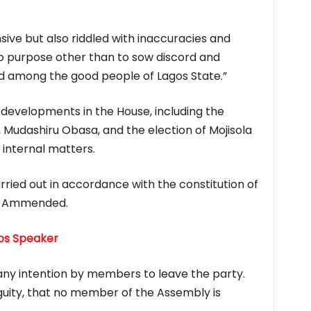
nsive but also riddled with inaccuracies and
no purpose other than to sow discord and
d among the good people of Lagos State.”
developments in the House, including the
 Mudashiru Obasa, and the election of Mojisola
internal matters.
ried out in accordance with the constitution of
as Ammended.
gos Speaker
any intention by members to leave the party.
uity, that no member of the Assembly is