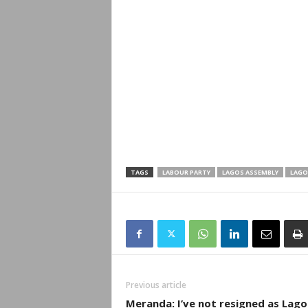
TAGS
LABOUR PARTY
LAGOS ASSEMBLY
LAGO
Previous article
Meranda: I’ve not resigned as Lago